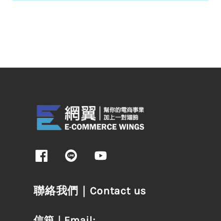
聯絡我們｜Contact us
信箱｜Email: