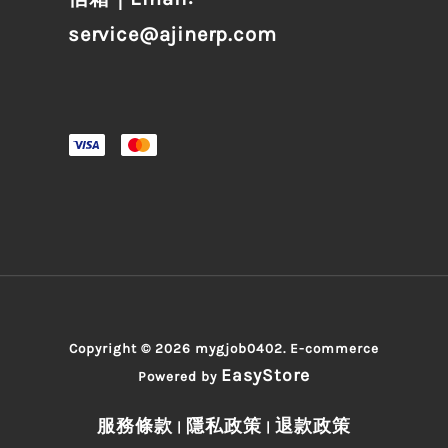
service@ajinerp.com
Copyright © 2026 mygjob0402. E-commerce
EasyStore
Powered by
服務條款
隱私政策
退款政策
|
|